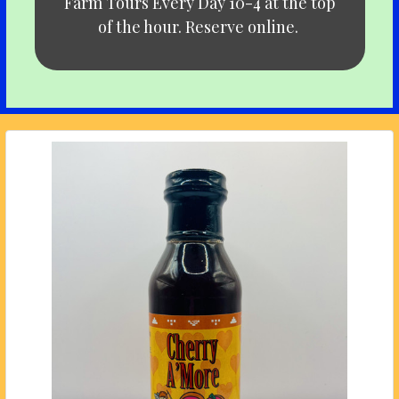
Farm Tours Every Day 10-4 at the top
of the hour. Reserve online.