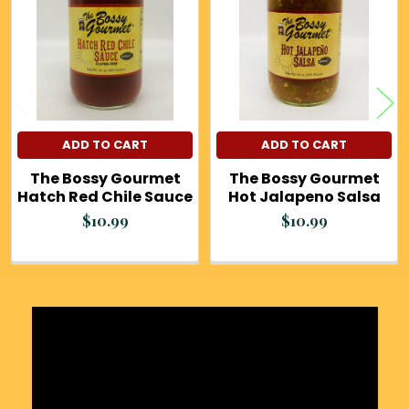
Products
ADD TO CART
ADD TO CART
The Bossy Gourmet
The Bossy Gourmet
Hatch Red Chile Sauce
Hot Jalapeno Salsa
$10.99
$10.99
Sidebar