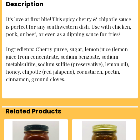
Description
It's love at first bite! This spicy cherry & chipotle sauce
is perfect for any southwestern dish. Use with chicken,
pork, or beef, or even as a dipping sauce for fries!
Ingredients: Cherry puree, sugar, lemon juice (lemon
juice from concentrate, sodium benzoate, sodium
metabisulfite, sodium sulfite (preservative), lemon oil),
honey, chipotle (red jalapeno), cornstarch, pectin,
cinnamon, ground cloves.
Related Products
Related