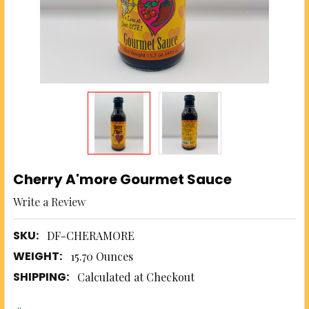
Cherry A'more Gourmet Sauce
Write a Review
SKU:
DF-CHERAMORE
WEIGHT:
15.70 Ounces
SHIPPING:
Calculated at Checkout