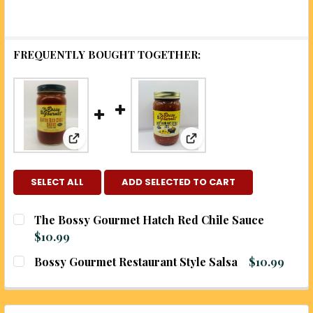
FREQUENTLY BOUGHT TOGETHER:
View: The Bossy Gourmet Hatch Red Chile Sau
View: Bossy Gourmet Res
SELECT ALL
ADD SELECTED TO CART
The Bossy Gourmet Hatch Red Chile Sauce
$10.99
CURRENT
QUANTITY:
Bossy Gourmet Restaurant Style Salsa
$10.99
STOCK:
DECREASE QUANTITY OF THE BOSSY GOURMET HAT
INCREASE QUANTITY OF THE BOSSY GOU
CURRENT
QUANTITY:
STOCK:
DECREASE QUANTITY OF BOSSY GOURMET RESTAUR
INCREASE QUANTITY OF BOSSY GOURMET