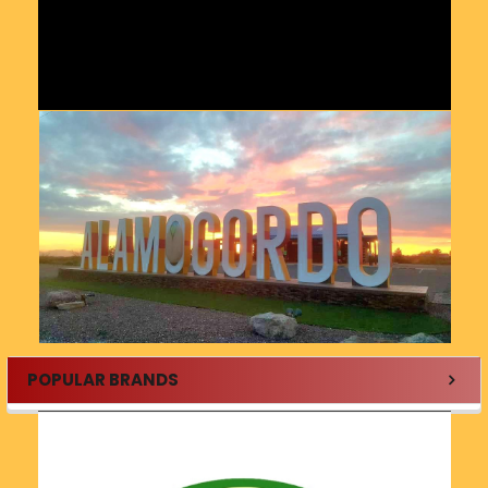
POPULAR BRANDS