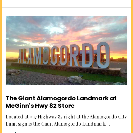
The Giant Alamogordo Landmark at
McGinn's Hwy 82 Store
Located at #37 Highway 82 right at the Alamogordo City
Limit sign is the Giant Alamogordo Landmark. …