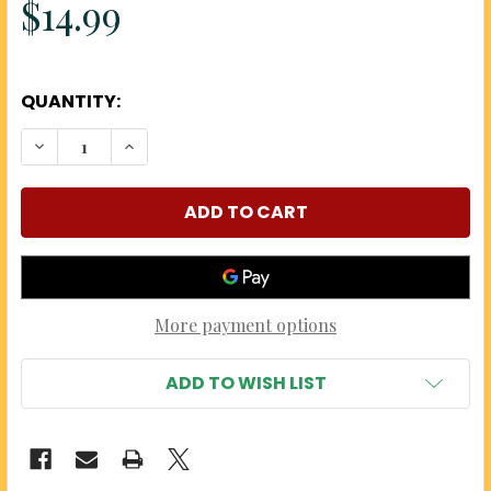
$14.99
QUANTITY:
DECREASE QUANTITY OF CHERRY A'MORE GOURME
INCREASE QUANTITY OF CHERRY A'MOR
More payment options
ADD TO WISH LIST