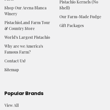
Pistachio Kernels (No
Shop Our Arena Blanca
Shell)
Winery
Our Farm-Made Fudge
PistachioLand Farm Tour
Gift Packages
& Country Store
World's Largest Pistachio
Why are we America's
Famous Farm?
Contact Us!
Sitemap
Popular Brands
View All