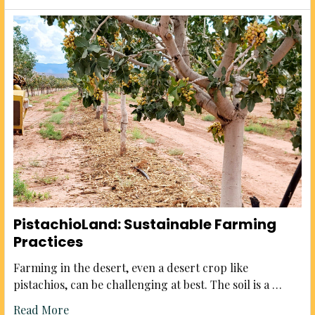
PistachioLand: Sustainable Farming
Practices
Farming in the desert, even a desert crop like
pistachios, can be challenging at best. The soil is a …
Read More