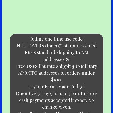
Online one time use code:
NUTLOVER20 for 20% off until 12/31/26
FREE standard shipping to NM
addresses &
Free USPS flat rate shipping to Military
APO/FPO addresses on orders under
$100.
Try our Farm-Made Fudge!
Open Every Day 9 a.m. to 5 p.m. In store
cash payments accepted if exact. No
change given.