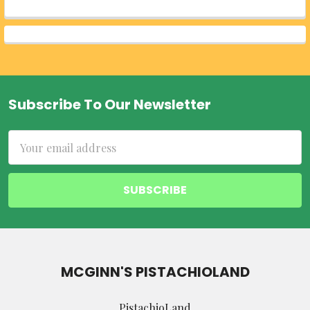
Subscribe To Our Newsletter
Footer
Email
Address
MCGINN'S PISTACHIOLAND
PistachioLand