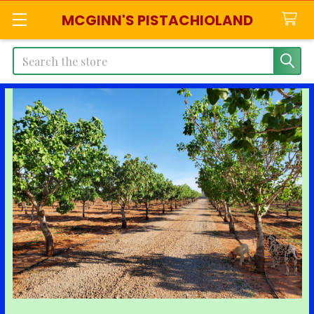
MCGINN'S PISTACHIOLAND
Search