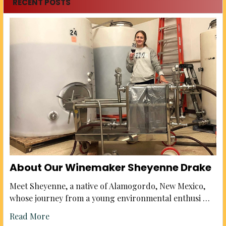
RECENT POSTS
About Our Winemaker Sheyenne Drake
Meet Sheyenne, a native of Alamogordo, New Mexico,
whose journey from a young environmental enthusi …
Read More