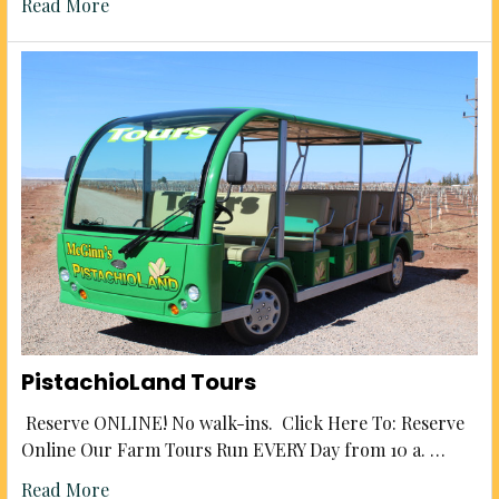
Read More
PistachioLand Tours
Reserve ONLINE! No walk-ins. Click Here To: Reserve
Online Our Farm Tours Run EVERY Day from 10 a. …
Read More