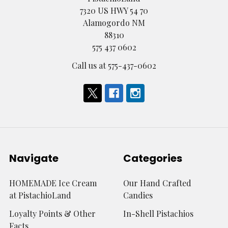
7320 US HWY 54 70
Alamogordo NM
88310
575 437 0602
Call us at 575-437-0602
Navigate
Categories
HOMEMADE Ice Cream
Our Hand Crafted
at PistachioLand
Candies
Loyalty Points & Other
In-Shell Pistachios
Facts