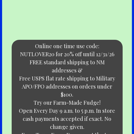
Online one time use code:
NUTLOVER20 for 20% off until 12/31/26
FREE standard shipping to NM
addresses &
Free USPS flat rate shipping to Military
APO/FPO addresses on orders under
$100.
Try our Farm-Made Fudge!
Open Every Day 9 a.m. to 5 p.m. In store
cash payments accepted if exact. No
change given.