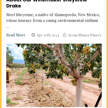
Drake
Meet Sheyenne, a native of Alamogordo, New Mexico,
whose journey from a young environmental enthusi
…
Read More
Apr 10th 2024
Arena Blanca Winery