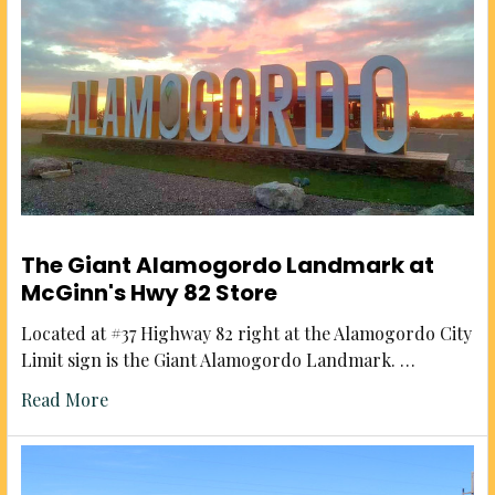
The Giant Alamogordo Landmark at
McGinn's Hwy 82 Store
Located at #37 Highway 82 right at the Alamogordo City
Limit sign is the Giant Alamogordo Landmark. …
Read More