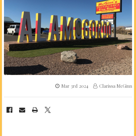
Mar 3rd 2024
Clarissa McGinn