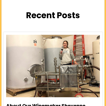
Recent Posts
About Our Winemaker Sheyenne