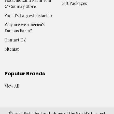
PistachioLand Farm Tour
Gift Packages
& Country Store
World's Largest Pistachio
Why are we America's
Famous Farm?
Contact Us!
Sitemap
Popular Brands
View All
©
2026
PistachioLand: Home of the World's Largest