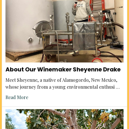
About Our Winemaker Sheyenne Drake
Meet Sheyenne, a native of Alamogordo, New Mexico,
whose journey from a young environmental enthusi …
Read More