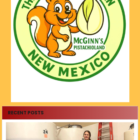
RECENT POSTS