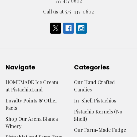
575 437 0602
Call us at 575-437-0602
Navigate
Categories
HOMEMADE Ice Cream
Our Hand Crafted
at PistachioLand
Candies
Loyalty Points & Other
In-Shell Pistachios
Facts
Pistachio Kernels (No
Shop Our Arena Blanca
Shell)
Winery
Our Farm-Made Fudge