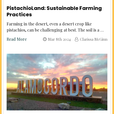
PistachioLand: Sustainable Farming
Practices
Farming in the desert, even a desert crop like
pistachios, can be challenging at best. The soil is a …
Read More
Mar 8th 2024
Clarissa McGinn