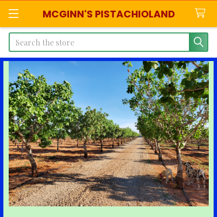
MCGINN'S PISTACHIOLAND
Search