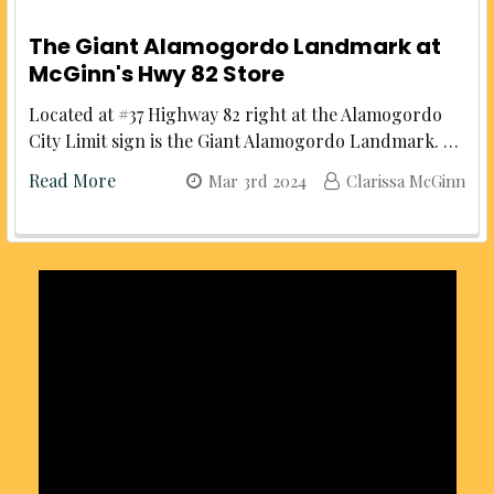
The Giant Alamogordo Landmark at
McGinn's Hwy 82 Store
Located at #37 Highway 82 right at the Alamogordo
City Limit sign is the Giant Alamogordo Landmark. …
Read More
Mar 3rd 2024
Clarissa McGinn
Sidebar