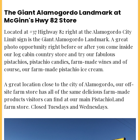
The Giant Alamogordo Landmark at
McGinn's Hwy 82 Store
Located at #37 Highway 82 right at the Alamogordo City
Limit sign is the Giant Alamogordo Landmark. A great
photo opportunity right before or after you come inside
our log cabin country store and try our fabulous
pistachios, pistachio candies, farm-made wines and of
course, our farm-made pistachio ice cream.
A great location close to the city of Alamogordo, our off-
site farm store has all of the same delicious farm-made
products visitors can find at our main PistachioLand
farm store. Closed Tuesdays and Wednesdays.