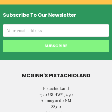
Subscribe To Our Newsletter
Footer
Email
Address
MCGINN'S PISTACHIOLAND
PistachioLand
7320 US HWY 54 70
Alamogordo NM
88310