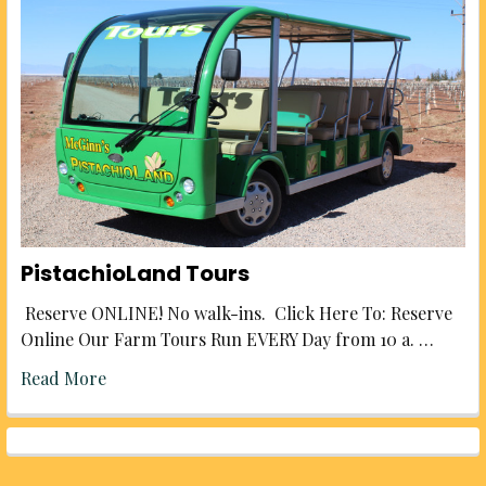
PistachioLand Tours
Reserve ONLINE! No walk-ins. Click Here To: Reserve
Online Our Farm Tours Run EVERY Day from 10 a. …
Read More