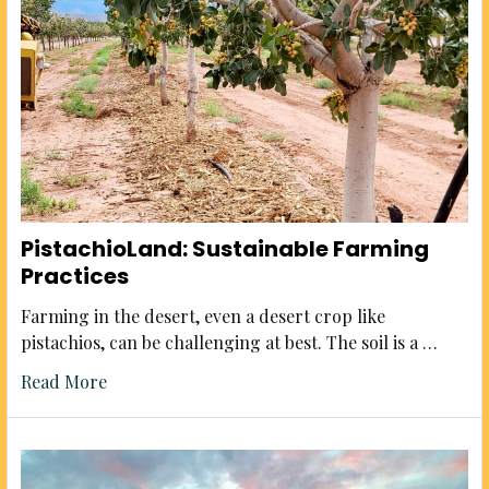
PistachioLand: Sustainable Farming
Practices
Farming in the desert, even a desert crop like
pistachios, can be challenging at best. The soil is a …
Read More