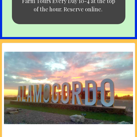
Farm Tours Every Day 10-4 at the top
of the hour. Reserve online.