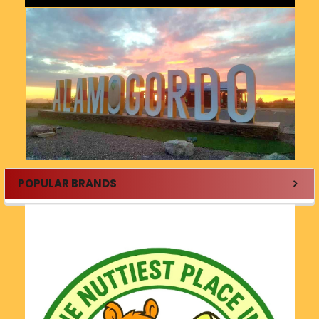
POPULAR BRANDS