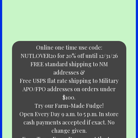
Online one time use code:
NUTLOVER20 for 20% off until 12/31/26
FREE standard shipping to NM
addresses &
Free USPS flat rate shipping to Military
APO/FPO addresses on orders under
$100.
Try our Farm-Made Fudge!
Open Every Day 9 a.m. to 5 p.m. In store
cash payments accepted if exact. No
change given.