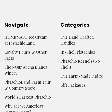
Navigate
Categories
HOMEMADE Ice Cream
Our Hand Crafted
at PistachioLand
Candies
Loyalty Points & Other
In-Shell Pistachios
Facts
Pistachio Kernels (No
Shop Our Arena Blanca
Shell)
Winery
Our Farm-Made Fudge
PistachioLand Farm Tour
Gift Packages
& Country Store
World's Largest Pistachio
Why are we America's