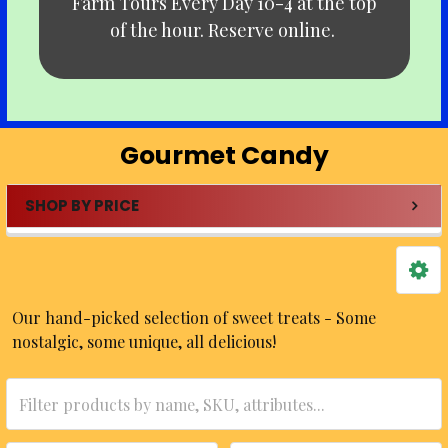
Farm Tours Every Day 10-4 at the top
of the hour. Reserve online.
Gourmet Candy
SHOP BY PRICE
Sidebar
Our hand-picked selection of sweet treats - Some
nostalgic, some unique, all delicious!