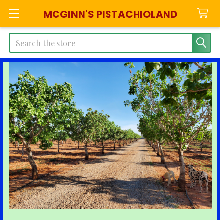
MCGINN'S PISTACHIOLAND
Search