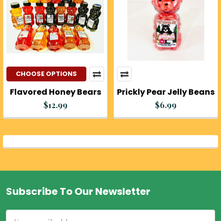
CHOOSE OPTIONS
Flavored Honey Bears
Prickly Pear Jelly Beans
$12.99
$6.99
Subscribe To Our Newsletter
Footer
Email