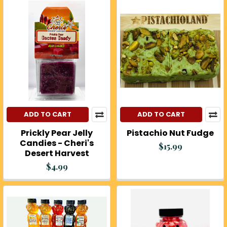
ADD TO CART
ADD TO CART
Prickly Pear Jelly
Pistachio Nut Fudge
Candies - Cheri's
$15.99
Desert Harvest
$4.99