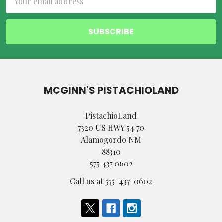
Address
MCGINN'S PISTACHIOLAND
PistachioLand
7320 US HWY 54 70
Alamogordo NM
88310
575 437 0602
Call us at 575-437-0602