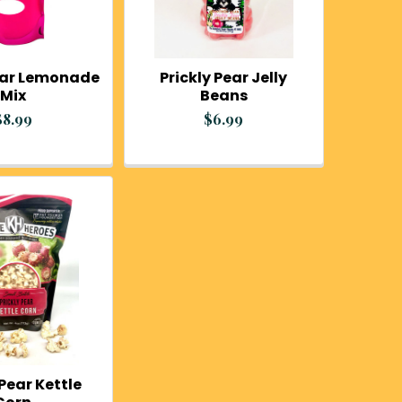
Pear Lemonade
Prickly Pear Jelly
Mix
Beans
$8.99
$6.99
 Pear Kettle