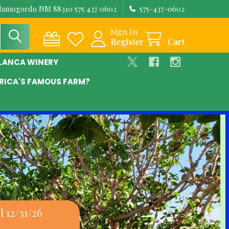
Alamogordo NM 88310 575 437 0602
575-437-0602
Sign In
Register
Cart
BLANCA WINERY
RICA'S FAMOUS FARM?
 12/31/26