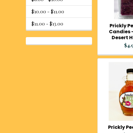
$10.00 - $11.00
$11.00 - $13.00
Prickly Pe
Candies -
Desert 
$4.
Prickly P