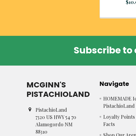
$10
Subscribe to 
Footer
MCGINN'S
Navigate
PISTACHIOLAND
HOMEMADE Ic
PistachioLand
PistachioLand
Loyalty Point
7320 US HWY 54 70
Facts
Alamogordo NM
88310
Shop Our Aren