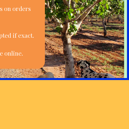
s on orders
ted if exact.
e online.