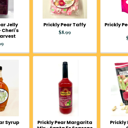
ar Jelly
Prickly Pear Taffy
Prickly 
 Cheri's
$8.99
Harvest
99
ear Syrup
Prickly Pear Margarita
Prickly