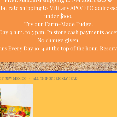
flat rate shipping to Military APO/FPO addresse
under $100.
Try our Farm-Made Fudge!
ay 9 a.m. to 5 p.m. In store cash payments accep
No change given.
rs Every Day 10-4 at the top of the hour. Reserv
 OF NEW MEXICO
ALL THINGS PRICKLY PEAR!