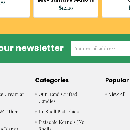
Mix - Santa Fe Seasons
.99
$12.49
Email
our newsletter
Address
Categories
Popular
e Cream at
Our Hand Crafted
View All
Candies
s & Other
In-Shell Pistachios
Pistachio Kernels (No
a Blanca
Shell)