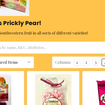
s Prickly Pear!
Southwestern fruit in all sorts of different varieties!
Columns:
1
2
3