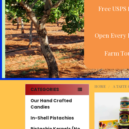
Free USPS 
Open Every D
Farm Tou
HOME
A TASTE
CATEGORIES
Sidebar
Our Hand Crafted
Candies
In-Shell Pistachios
Pistachio Kernels (No