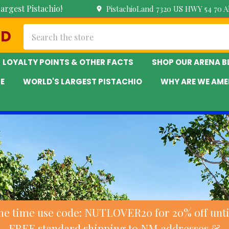
argest Pistachio!
PistachioLand 7320 US HWY 54 70 
Search
ND
LOYALTY POINTS & OTHER FACTS
SHOP OUR ARENA 
E
WORLD'S LARGEST PISTACHIO
WHY ARE WE AME
ne time use code: NUTLOVER20 for 20% off until
FREE standard shipping to NM addresses &