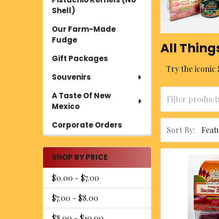
Shell)
Our Farm-Made
Fudge
All Thing
Gift Packages
Try the iconic 
Souvenirs
A Taste Of New
Mexico
Corporate Orders
Sort By:
SHOP BY PRICE
$0.00 - $7.00
$7.00 - $8.00
$8.00 - $10.00