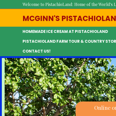
Welcome to PistachioLand: Home of the World's L
MCGINN'S PISTACHIOLA
HOMEMADE ICE CREAM AT PISTACHIOLAND
PISTACHIOLAND FARM TOUR & COUNTRY STOR
CONTACT US!
Online o