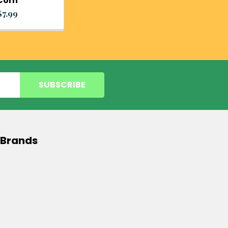
Corn
$7.99
 Brands