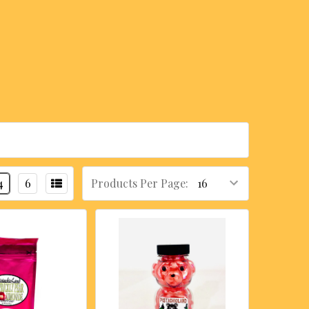
4
6
Products Per Page: