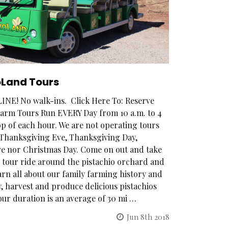
oLand Tours
NE! No walk-ins. Click Here To: Reserve
arm Tours Run EVERY Day from 10 a.m. to 4
op of each hour. We are not operating tours
, Thanksgiving Eve, Thanksgiving Day,
e nor Christmas Day. Come on out and take
 tour ride around the pistachio orchard and
arn all about our family farming history and
 harvest and produce delicious pistachios
our duration is an average of 30 mi …
Jun 8th 2018