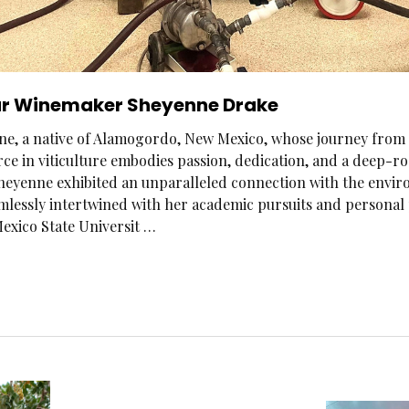
r Winemaker Sheyenne Drake
e, a native of Alamogordo, New Mexico, whose journey from 
ce in viticulture embodies passion, dedication, and a deep-r
Sheyenne exhibited an unparalleled connection with the environ
eamlessly intertwined with her academic pursuits and persona
exico State Universit …