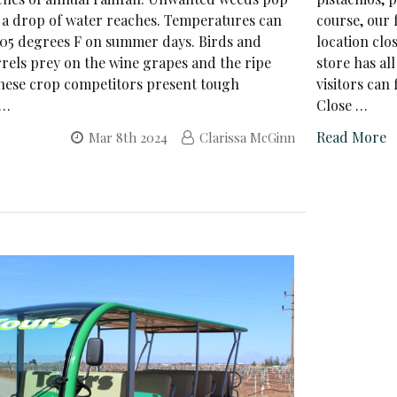
a drop of water reaches. Temperatures can
course, our 
05 degrees F on summer days. Birds and
location clo
rels prey on the wine grapes and the ripe
store has al
These crop competitors present tough
visitors can
 …
Close …
Read More
Mar 8th 2024
Clarissa McGinn