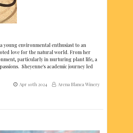
a young environmental enthusiast to an
ooted love for the natural world. From her
ment, particularly in nurturing plant life, a
l passions. Sheyenne's academic journey led
Apr 10th 2024
Arena Blanca Winery