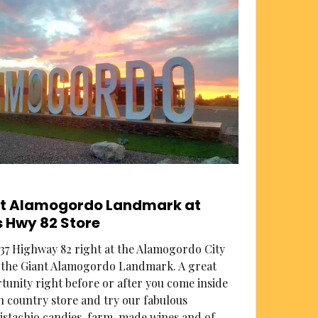
nt Alamogordo Landmark at
 Hwy 82 Store
37 Highway 82 right at the Alamogordo City
s the Giant Alamogordo Landmark. A great
unity right before or after you come inside
n country store and try our fabulous
pistachio candies, farm-made wines and of