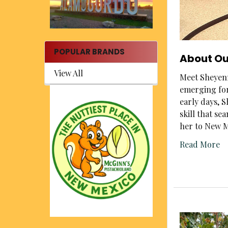
POPULAR BRANDS
About Ou
View All
Meet Sheyenn
emerging for
early days, 
skill that s
her to New M
Read More