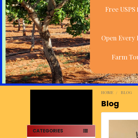
Free USPS 
Open Every D
Farm Tou
HOME
BLOG
Blog
Sidebar
CATEGORIES