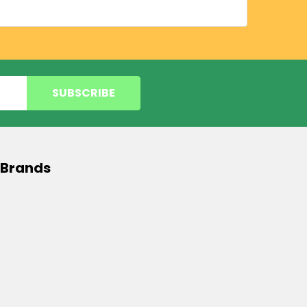
 Brands