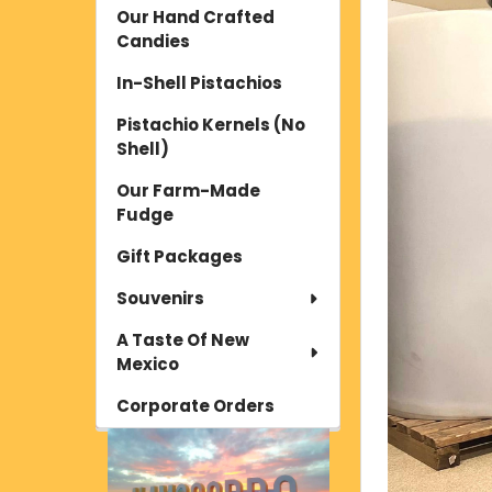
Our Hand Crafted
Candies
In-Shell Pistachios
Pistachio Kernels (No
Shell)
Our Farm-Made
Fudge
Gift Packages
Souvenirs
A Taste Of New
Mexico
Corporate Orders