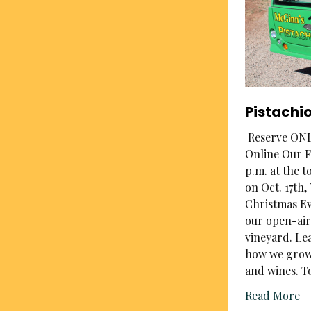
Pistachi
Reserve ONLI
Online Our F
p.m. at the t
on Oct. 17th
Christmas Ev
our open-air
vineyard. Le
how we grow,
and wines. T
Read More