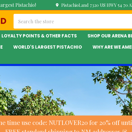
argest Pistachio!
PistachioLand 7320 US HWY 54 70 
Search
ND
LOYALTY POINTS & OTHER FACTS
SHOP OUR ARENA 
E
WORLD'S LARGEST PISTACHIO
WHY ARE WE AME
ne time use code: NUTLOVER20 for 20% off until
FREE standard shipping to NM addresses &