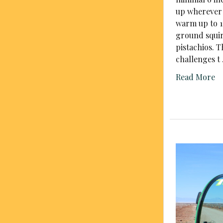
up wherever 
warm up to 1
ground squir
pistachios. 
challenges t
Read More