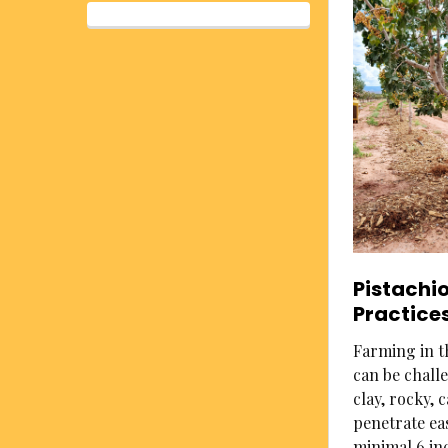
Pistachi
Practice
Farming in th
can be challe
clay, rocky,
penetrate eas
minimal 6 in