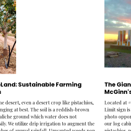
oLand: Sustainable Farming
The Gia
s
McGinn's
e desert, even a desert crop like pistachios,
Located at #
nging at best. The soil is a reddish-brown
Limit sign i
 caliche ground which water does not
photo opport
ily. We utilize drip irrigation to augment the
our log cabi
ches of annual rainfall. Unwanted weeds pop
pistachios, 