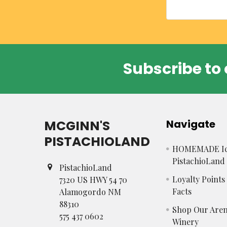
Subscribe to 
Footer
MCGINN'S
Navigate
PISTACHIOLAND
HOMEMADE Ic
PistachioLand
PistachioLand
Loyalty Point
7320 US HWY 54 70
Facts
Alamogordo NM
88310
Shop Our Aren
575 437 0602
Winery