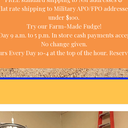
flat rate shipping to Military APO/FPO addresse
under $100.
Try our Farm-Made Fudge!
ay 9 a.m. to 5 p.m. In store cash payments accep
No change given.
rs Every Day 10-4 at the top of the hour. Reserv