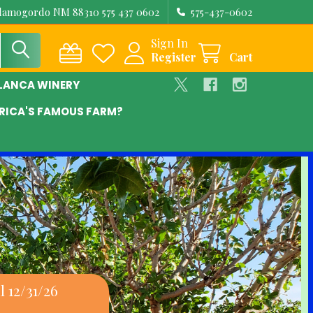
Alamogordo NM 88310 575 437 0602
575-437-0602
Sign In
Register
Cart
BLANCA WINERY
RICA'S FAMOUS FARM?
 12/31/26