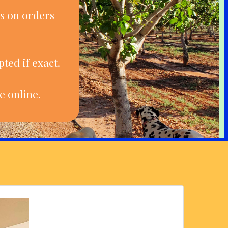
s on orders
ted if exact.
e online.