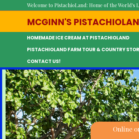
Welcome to PistachioLand: Home of the World's L
MCGINN'S PISTACHIOLA
HOMEMADE ICE CREAM AT PISTACHIOLAND
PISTACHIOLAND FARM TOUR & COUNTRY STOR
CONTACT US!
Online o