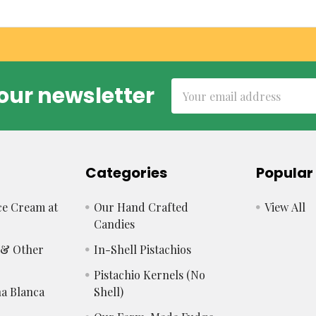
Email
our newsletter
Address
Categories
Popular
e Cream at
Our Hand Crafted
View All
Candies
s & Other
In-Shell Pistachios
Pistachio Kernels (No
a Blanca
Shell)