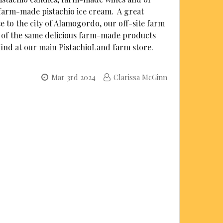
farm-made pistachio ice cream. A great
se to the city of Alamogordo, our off-site farm
l of the same delicious farm-made products
 find at our main PistachioLand farm store.
Mar 3rd 2024
Clarissa McGinn