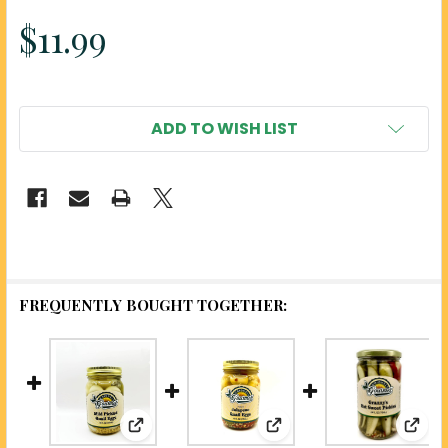
$11.99
ADD TO WISH LIST
FREQUENTLY BOUGHT TOGETHER:
View: Mild Pickled Quail Eggs - Uniquely
View: Jalapeno Pickled
View