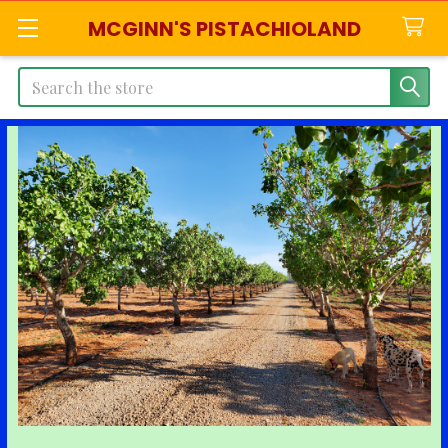
MCGINN'S PISTACHIOLAND
Search