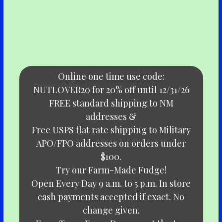
Online one time use code:
NUTLOVER20 for 20% off until 12/31/26
FREE standard shipping to NM
addresses &
Free USPS flat rate shipping to Military
APO/FPO addresses on orders under
$100.
Try our Farm-Made Fudge!
Open Every Day 9 a.m. to 5 p.m. In store
cash payments accepted if exact. No
change given.