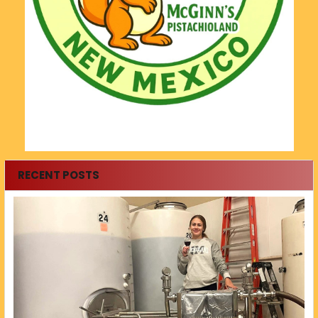
RECENT POSTS