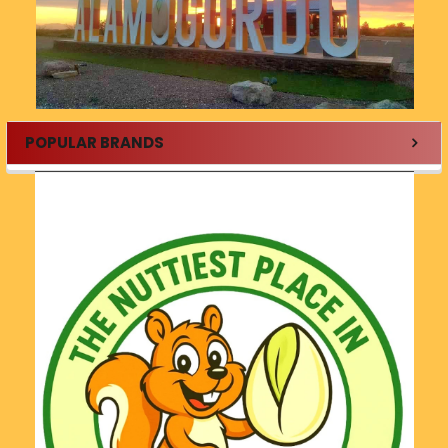
POPULAR BRANDS