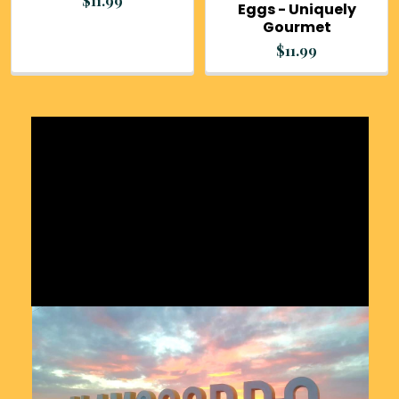
$11.99
Eggs - Uniquely
Gourmet
$11.99
Sidebar