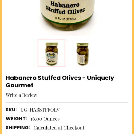
Habanero Stuffed Olives - Uniquely
Gourmet
Write a Review
SKU:
UG-HABSTFFOLV
WEIGHT:
16.00 Ounces
SHIPPING:
Calculated at Checkout