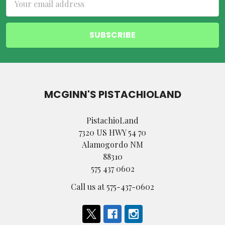
Address
MCGINN'S PISTACHIOLAND
PistachioLand
7320 US HWY 54 70
Alamogordo NM
88310
575 437 0602
Call us at 575-437-0602