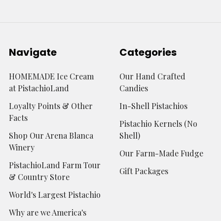
Navigate
Categories
HOMEMADE Ice Cream
Our Hand Crafted
at PistachioLand
Candies
Loyalty Points & Other
In-Shell Pistachios
Facts
Pistachio Kernels (No
Shop Our Arena Blanca
Shell)
Winery
Our Farm-Made Fudge
PistachioLand Farm Tour
Gift Packages
& Country Store
World's Largest Pistachio
Why are we America's