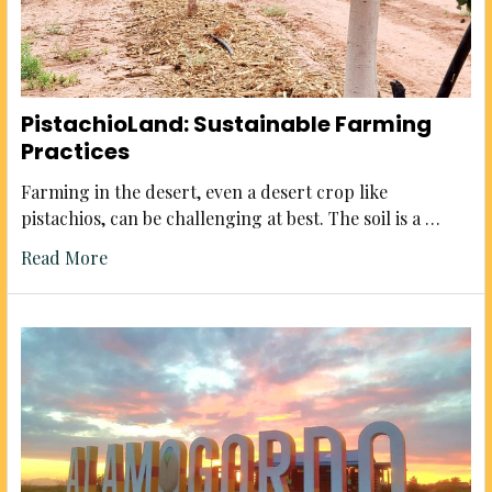
PistachioLand: Sustainable Farming
Practices
Farming in the desert, even a desert crop like
pistachios, can be challenging at best. The soil is a …
Read More