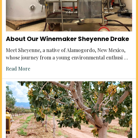
About Our Winemaker Sheyenne Drake
Meet Sheyenne, a native of Alamogordo, New Mexico,
whose journey from a young environmental enthusi …
Read More