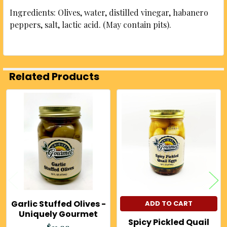
Ingredients: Olives, water, distilled vinegar, habanero
peppers, salt, lactic acid. (May contain pits).
Related Products
Related
Products
Garlic Stuffed Olives -
ADD TO CART
Uniquely Gourmet
Spicy Pickled Quail