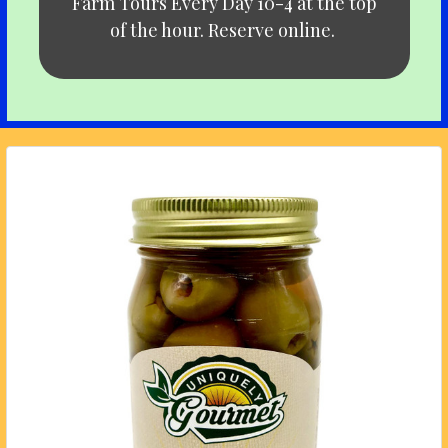
Farm Tours Every Day 10-4 at the top
of the hour. Reserve online.