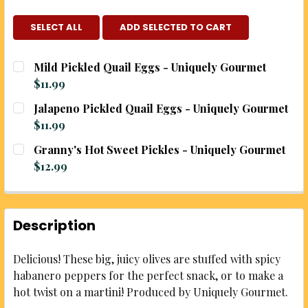
SELECT ALL
ADD SELECTED TO CART
Mild Pickled Quail Eggs - Uniquely Gourmet
$11.99
CURRENT
QUANTITY:
Jalapeno Pickled Quail Eggs - Uniquely Gourmet
STOCK:
DECREASE QUANTITY OF MILD PICKLED QUAIL EGGS
INCREASE QUANTITY OF MILD PICKLED Q
$11.99
CURRENT
QUANTITY:
Granny's Hot Sweet Pickles - Uniquely Gourmet
STOCK:
DECREASE QUANTITY OF JALAPENO PICKLED QUAIL
INCREASE QUANTITY OF JALAPENO PICKL
$12.99
CURRENT
QUANTITY:
STOCK:
DECREASE QUANTITY OF GRANNY'S HOT SWEET PIC
INCREASE QUANTITY OF GRANNY'S HOT S
Description
Delicious! These big, juicy olives are stuffed with spicy
habanero peppers for the perfect snack, or to make a
hot twist on a martini! Produced by Uniquely Gourmet.