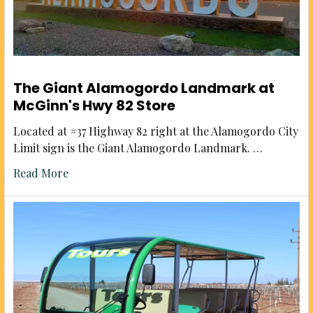
The Giant Alamogordo Landmark at
McGinn's Hwy 82 Store
Located at #37 Highway 82 right at the Alamogordo City
Limit sign is the Giant Alamogordo Landmark. …
Read More