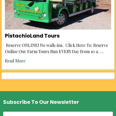
PistachioLand Tours
Reserve ONLINE! No walk-ins. Click Here To: Reserve
Online Our Farm Tours Run EVERY Day from 10 a. …
Read More
Subscribe To Our Newsletter
Footer
Email