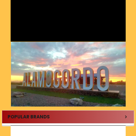
POPULAR BRANDS