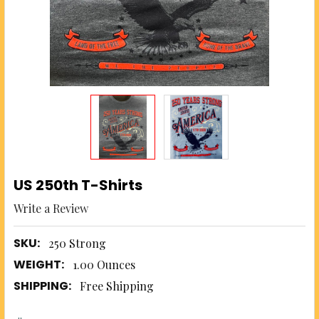
US 250th T-Shirts
Write a Review
SKU:
250 Strong
WEIGHT:
1.00 Ounces
SHIPPING:
Free Shipping