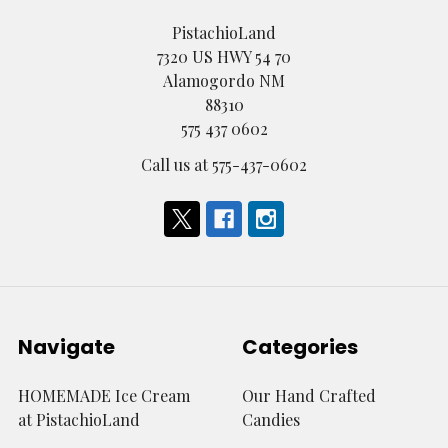
PistachioLand
7320 US HWY 54 70
Alamogordo NM
88310
575 437 0602
Call us at 575-437-0602
Navigate
Categories
HOMEMADE Ice Cream
Our Hand Crafted
at PistachioLand
Candies