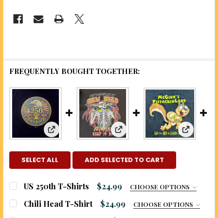
FREQUENTLY BOUGHT TOGETHER:
View: "A 
View: US 250th T-Shirts
View: Chili Head T-Shirt
SELECT ALL
ADD SELECTED TO CART
US 250th T-Shirts
$24.99
CHOOSE OPTIONS
COLOR:
REQUIRED
Chili Head T-Shirt
$24.99
CHOOSE OPTIONS
SIZE:
REQUIRED