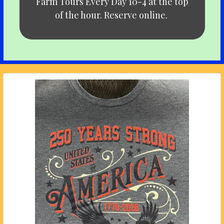
Farm Tours Every Day 10-4 at the top
of the hour. Reserve online.