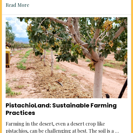
Read More
PistachioLand: Sustainable Farming
Practices
Farming in the desert, even a desert crop like
pistachios, can be challenging at best. The soil is a …