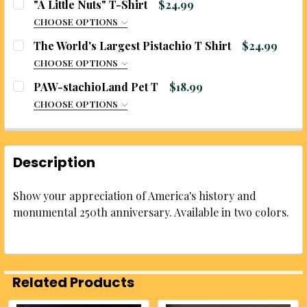
"A Little Nuts" T-Shirt
$24.99
CURRENT
QUANTITY:
CHOOSE OPTIONS
STOCK:
SIZE:
REQUIRED
DECREASE QUANTITY OF US 250TH T-SHIRTS
INCREASE QUANTITY OF US 250TH T-SHI
The World's Largest Pistachio T Shirt
$24.99
CURRENT
QUANTITY:
CHOOSE OPTIONS
STOCK:
DECREASE QUANTITY OF CHILI HEAD T-SHIRT
INCREASE QUANTITY OF CHILI HEAD T-SH
SIZE:
REQUIRED
PAW-stachioLand Pet T
$18.99
CURRENT
QUANTITY:
CHOOSE OPTIONS
STOCK:
DECREASE QUANTITY OF "A LITTLE NUTS" T-SHIRT
INCREASE QUANTITY OF "A LITTLE NUTS" 
SIZE:
REQUIRED
CURRENT
QUANTITY:
STOCK:
DECREASE QUANTITY OF THE WORLD'S LARGEST PIS
INCREASE QUANTITY OF THE WORLD'S LA
Description
CURRENT
QUANTITY:
STOCK:
Show your appreciation of America's history and
DECREASE QUANTITY OF PAW-STACHIOLAND PET T
INCREASE QUANTITY OF PAW-STACHIOLA
monumental 250th anniversary. Available in two colors.
Related Products