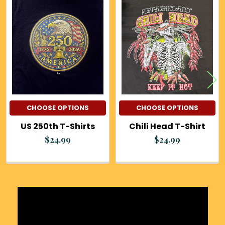
Related
Products
CHOOSE OPTIONS
CHOOSE OPTIONS
US 250th T-Shirts
Chili Head T-Shirt
$24.99
$24.99
Sidebar