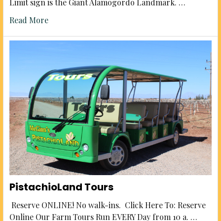
Limit sign is the Giant Alamogordo Landmark. …
Read More
PistachioLand Tours
Reserve ONLINE! No walk-ins. Click Here To: Reserve
Online Our Farm Tours Run EVERY Day from 10 a. …