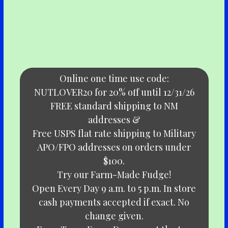
Online one time use code:
NUTLOVER20 for 20% off until 12/31/26
FREE standard shipping to NM
addresses &
Free USPS flat rate shipping to Military
APO/FPO addresses on orders under
$100.
Try our Farm-Made Fudge!
Open Every Day 9 a.m. to 5 p.m. In store
cash payments accepted if exact. No
change given.