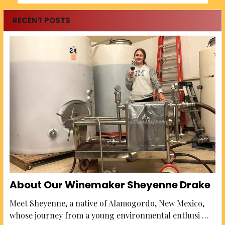
RECENT POSTS
About Our Winemaker Sheyenne Drake
Meet Sheyenne, a native of Alamogordo, New Mexico,
whose journey from a young environmental enthusi …