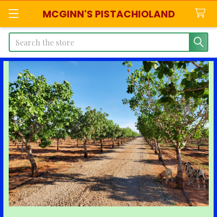
MCGINN'S PISTACHIOLAND
Search