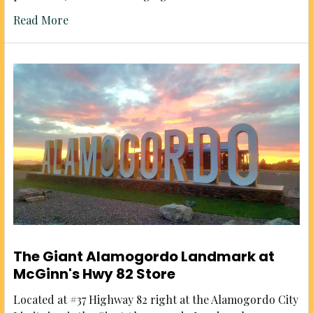
Read More
The Giant Alamogordo Landmark at
McGinn's Hwy 82 Store
Located at #37 Highway 82 right at the Alamogordo City