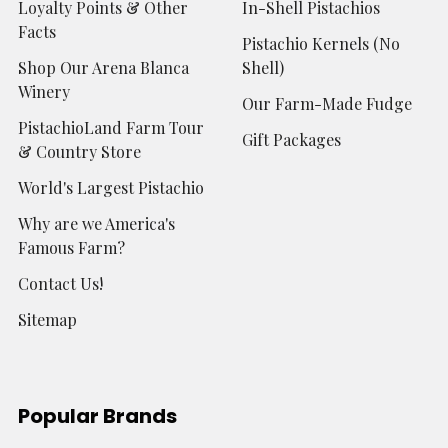
Loyalty Points & Other
In-Shell Pistachios
Facts
Pistachio Kernels (No
Shop Our Arena Blanca
Shell)
Winery
Our Farm-Made Fudge
PistachioLand Farm Tour
Gift Packages
& Country Store
World's Largest Pistachio
Why are we America's
Famous Farm?
Contact Us!
Sitemap
Popular Brands