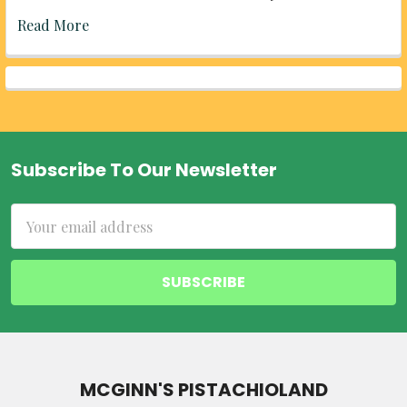
Read More
Subscribe To Our Newsletter
Footer
Email
Address
MCGINN'S PISTACHIOLAND