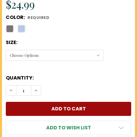
$24.99
COLOR:
REQUIRED
SIZE:
QUANTITY:
DECREASE QUANTITY OF US 250TH T-SHIRTS
INCREASE QUANTITY OF US 250TH T-SHI
ADD TO WISH LIST