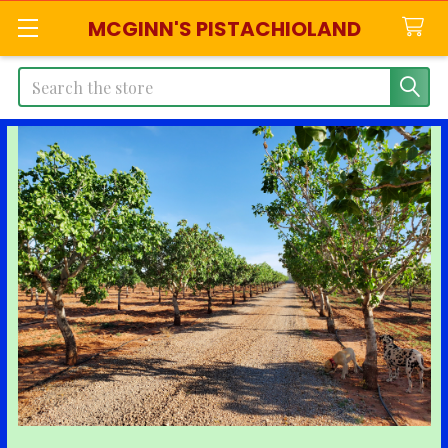
MCGINN'S PISTACHIOLAND
Search