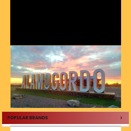
POPULAR BRANDS