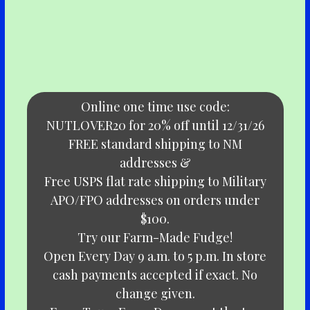
Online one time use code:
NUTLOVER20 for 20% off until 12/31/26
FREE standard shipping to NM
addresses &
Free USPS flat rate shipping to Military
APO/FPO addresses on orders under
$100.
Try our Farm-Made Fudge!
Open Every Day 9 a.m. to 5 p.m. In store
cash payments accepted if exact. No
change given.