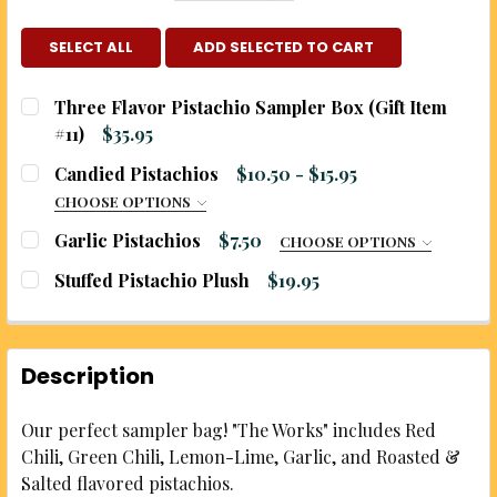
SELECT ALL
ADD SELECTED TO CART
Three Flavor Pistachio Sampler Box (Gift Item
#11)
$35.95
CURRENT
QUANTITY:
Candied Pistachios
$10.50 - $15.95
STOCK:
DECREASE QUANTITY OF THREE FLAVOR PISTACHIO 
INCREASE QUANTITY OF THREE FLAVOR PI
CHOOSE OPTIONS
CHOOSE YOUR FLAVOR:
REQUIRED
Garlic Pistachios
$7.50
CHOOSE OPTIONS
SIZE:
REQUIRED
Stuffed Pistachio Plush
$19.95
CURRENT
QUANTITY:
CHOOSE YOUR SIZE:
REQUIRED
STOCK:
DECREASE QUANTITY OF STUFFED PISTACHIO PLUS
INCREASE QUANTITY OF STUFFED PISTAC
5 ounce bag
WOULD YOU LIKE TO ADD A BURLAP GIFT BAG?:
Description
10 ounce bag
REQUIRED
CURRENT
QUANTITY:
No, zip-top bag only
Our perfect sampler bag! "The Works" includes Red
STOCK:
Yes, add a printed burlap gift bag (additional
DECREASE QUANTITY OF CANDIED PISTACHIOS
INCREASE QUANTITY OF CANDIED PISTA
Chili, Green Chili, Lemon-Lime, Garlic, and Roasted &
charge applies)
Salted flavored pistachios.