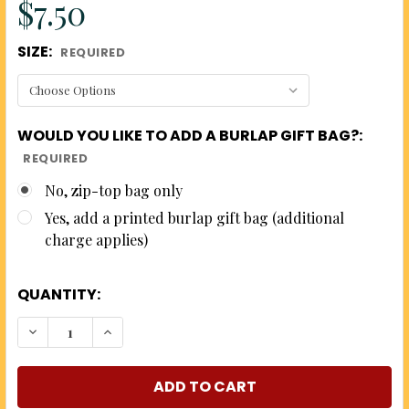
$7.50
SIZE:
REQUIRED
WOULD YOU LIKE TO ADD A BURLAP GIFT BAG?:
REQUIRED
No, zip-top bag only
Yes, add a printed burlap gift bag (additional
charge applies)
QUANTITY:
DECREASE QUANTITY OF THE WORKS - 5 FLAVORS O
INCREASE QUANTITY OF THE WORKS - 5 