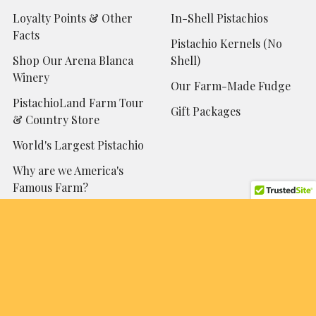
Loyalty Points & Other
In-Shell Pistachios
Facts
Pistachio Kernels (No
Shop Our Arena Blanca
Shell)
Winery
Our Farm-Made Fudge
PistachioLand Farm Tour
Gift Packages
& Country Store
World's Largest Pistachio
Why are we America's
Famous Farm?
Contact Us!
Sitemap
Popular Brands