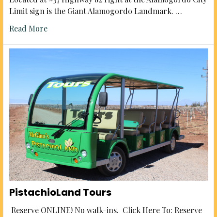
Limit sign is the Giant Alamogordo Landmark. …
Read More
PistachioLand Tours
Reserve ONLINE! No walk-ins. Click Here To: Reserve