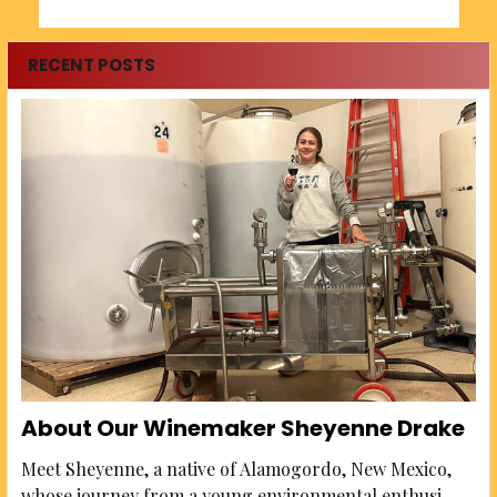
RECENT POSTS
About Our Winemaker Sheyenne Drake
Meet Sheyenne, a native of Alamogordo, New Mexico,
whose journey from a young environmental enthusi …