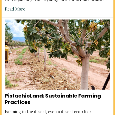
Read More
PistachioLand: Sustainable Farming
Practices
Farming in the desert, even a desert crop like