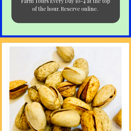
Farm Tours Every Day 10-4 at the top
of the hour. Reserve online.