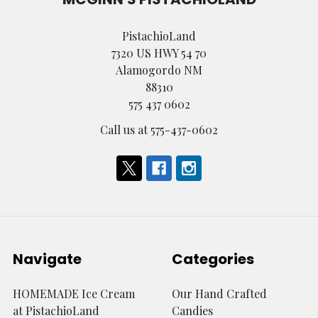
PistachioLand
7320 US HWY 54 70
Alamogordo NM
88310
575 437 0602
Call us at 575-437-0602
Navigate
Categories
HOMEMADE Ice Cream
Our Hand Crafted
at PistachioLand
Candies