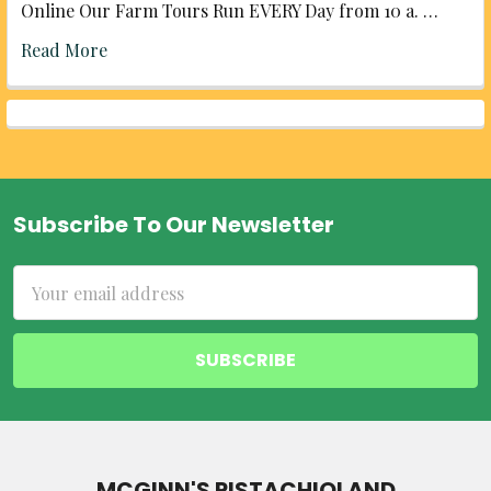
Online Our Farm Tours Run EVERY Day from 10 a. …
Read More
Subscribe To Our Newsletter
Footer
Email
Address
MCGINN'S PISTACHIOLAND