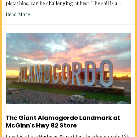
pistachios, can be challenging at best. The soil is a …
Read More
The Giant Alamogordo Landmark at
McGinn's Hwy 82 Store
Located at #37 Highway 82 right at the Alamogordo City