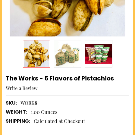
The Works - 5 Flavors of Pistachios
Write a Review
SKU:
WORK8
WEIGHT:
1.00 Ounces
SHIPPING:
Calculated at Checkout