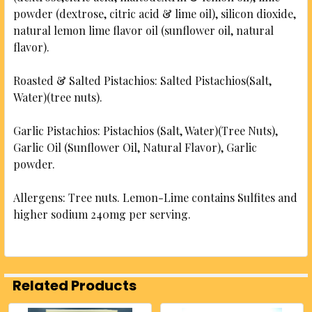
powder (dextrose, citric acid & lime oil), silicon dioxide,
natural lemon lime flavor oil (sunflower oil, natural
flavor).
Roasted & Salted Pistachios: Salted Pistachios(Salt,
Water)(tree nuts).
Garlic Pistachios: Pistachios (Salt, Water)(Tree Nuts),
Garlic Oil (Sunflower Oil, Natural Flavor), Garlic
powder.
Allergens: Tree nuts. Lemon-Lime contains Sulfites and
higher sodium 240mg per serving.
Related Products