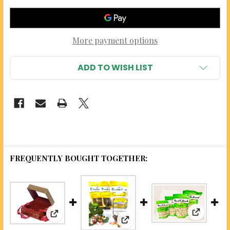
More payment options
ADD TO WISH LIST
FREQUENTLY BOUGHT TOGETHER:
View: Gar
View: Three Flavor Pistachio Sampler Box (Gift
View: Candied Pistachios