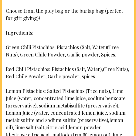
CURRENT
QUANTITY:
STOCK:
Choose from the poly bag or the burlap bag (perfect
DECREASE QUANTITY OF GARLIC PISTACHIOS
INCREASE QUANTITY OF GARLIC PISTACH
for gift giving)!
Ingredients:
Green Chili Pistachios: Pistachios (Salt, Water)(Tree
Nuts), Green Chile Powder, Garlic powder, Spices.
Red Chili Pistachios: Pistachios (Salt, Water),(Tree Nuts),
Red Chile Powder, Garlic powder, spices.
Lemon Pistachios: Salted Pistachios (Tree nuts), Lime
Juice (water, concentrated lime juice, sodium benzoate
(preservative), sodium metabisulfite (preservative)),
Lemon Juice (water, concentrated lemon juice, sodium
metabisulfite and sodium sulfite (preservative),lemon
oil), lime salt (salt,citric acid,lemon powder
(dextrose,citric acid, maltodextrin & lemon oil), lime