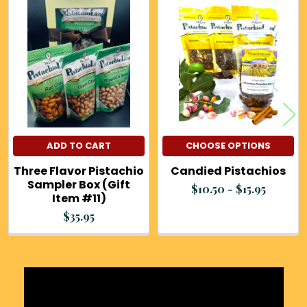
Related
Products
ADD TO CART
CHOOSE OPTIONS
Three Flavor Pistachio
Candied Pistachios
Sampler Box (Gift
$10.50 - $15.95
Item #11)
$35.95
Sidebar