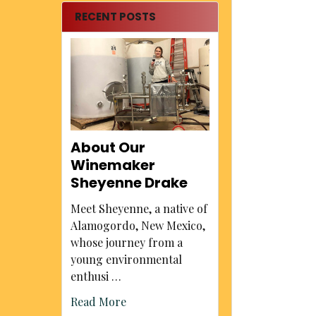
RECENT POSTS
About Our
Winemaker
Sheyenne Drake
Meet Sheyenne, a native of
Alamogordo, New Mexico,
whose journey from a
young environmental
enthusi …
Read More