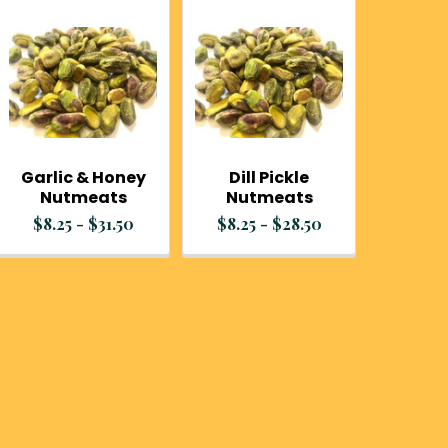
Garlic & Honey
Dill Pickle
Nutmeats
Nutmeats
$8.25 - $31.50
$8.25 - $28.50