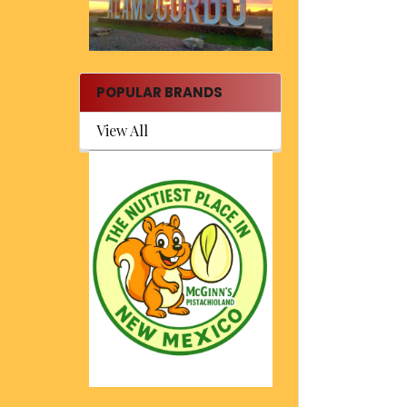
POPULAR BRANDS
View All