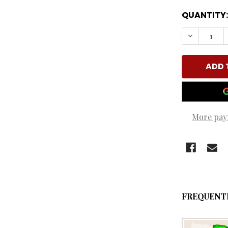
QUANTITY:
DECREASE
More pay
FREQUENT