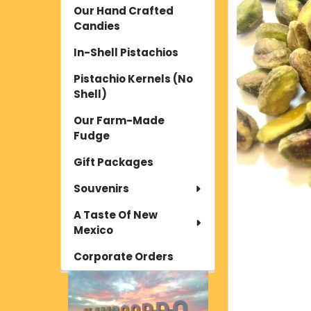
Our Hand Crafted
Candies
In-Shell Pistachios
Pistachio Kernels (No
Shell)
Our Farm-Made
Fudge
Gift Packages
Souvenirs
A Taste Of New
Mexico
Corporate Orders