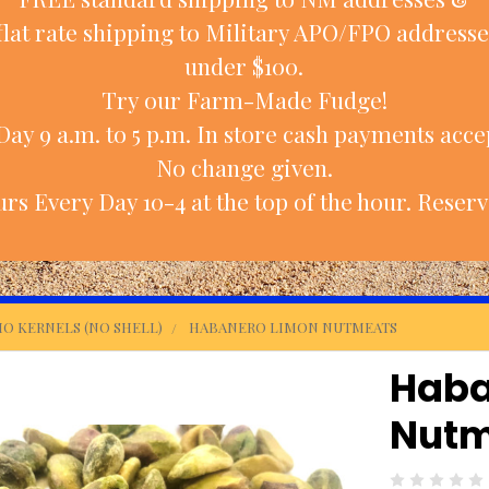
flat rate shipping to Military APO/FPO addresse
under $100.
Try our Farm-Made Fudge!
ay 9 a.m. to 5 p.m. In store cash payments accep
No change given.
rs Every Day 10-4 at the top of the hour. Reserv
IO KERNELS (NO SHELL)
HABANERO LIMON NUTMEATS
Haba
Nutm