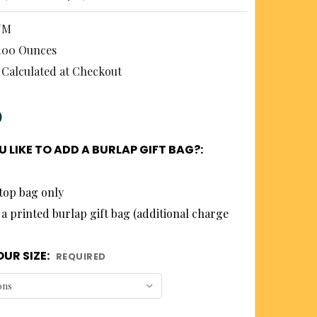
NM
.00 Ounces
Calculated at Checkout
0
 LIKE TO ADD A BURLAP GIFT BAG?:
top bag only
 a printed burlap gift bag (additional charge
UR SIZE:
REQUIRED