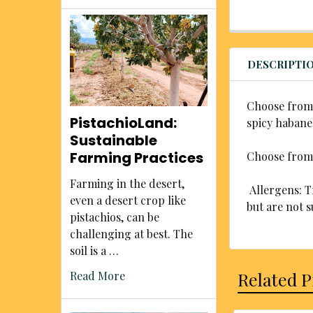
DESCRIPTI
Choose from 
PistachioLand:
spicy habane
Sustainable
Farming Practices
Choose from t
Farming in the desert,
Allergens: Tr
even a desert crop like
but are not s
pistachios, can be
challenging at best. The
soil is a …
Related 
Read More