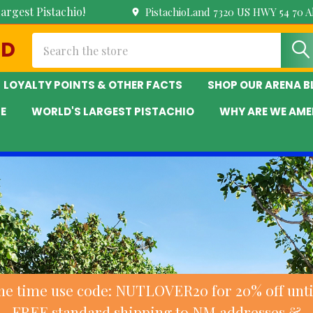
argest Pistachio!
PistachioLand 7320 US HWY 54 70 
Search
ND
LOYALTY POINTS & OTHER FACTS
SHOP OUR ARENA 
E
WORLD'S LARGEST PISTACHIO
WHY ARE WE AME
ne time use code: NUTLOVER20 for 20% off until
FREE standard shipping to NM addresses &