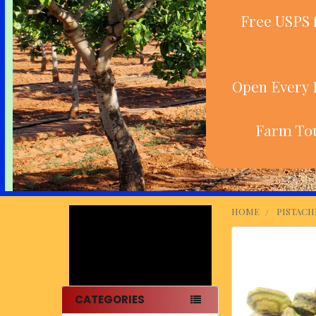
Free USPS 
Open Every D
Farm Tou
HOME
PISTACH
Sidebar
CATEGORIES