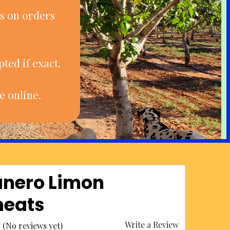
s on orders
ted if exact.
e online.
nero Limon
eats
Write a Review
(No reviews yet)