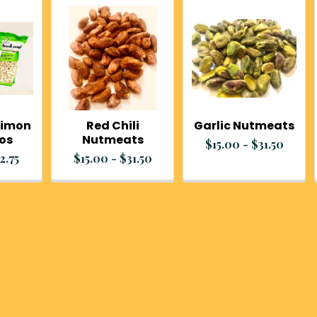
Limon
Red Chili
Garlic Nutmeats
ios
Nutmeats
$15.00 - $31.50
2.75
$15.00 - $31.50