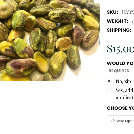
SKU:
HAB
WEIGHT:
1
SHIPPING:
$15.0
WOULD YOU
REQUIRED
No, zip-
Yes, add
applies)
CHOOSE YO