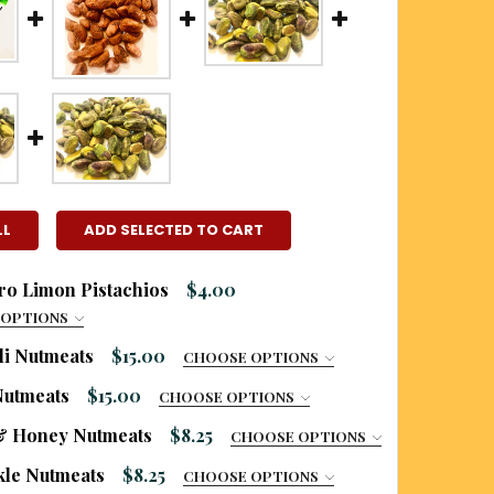
LL
ADD SELECTED TO CART
o Limon Pistachios
$4.00
 OPTIONS
RED
li Nutmeats
$15.00
CHOOSE OPTIONS
 LIKE TO ADD A BURLAP GIFT BAG?:
Nutmeats
$15.00
CHOOSE OPTIONS
 LIKE TO ADD A BURLAP GIFT BAG?:
 LIKE TO ADD A BURLAP GIFT BAG?:
& Honey Nutmeats
$8.25
CHOOSE OPTIONS
top bag only
UR SIZE:
REQUIRED
 a printed burlap gift bag (additional charge
ckle Nutmeats
$8.25
CHOOSE OPTIONS
top bag only
top bag only