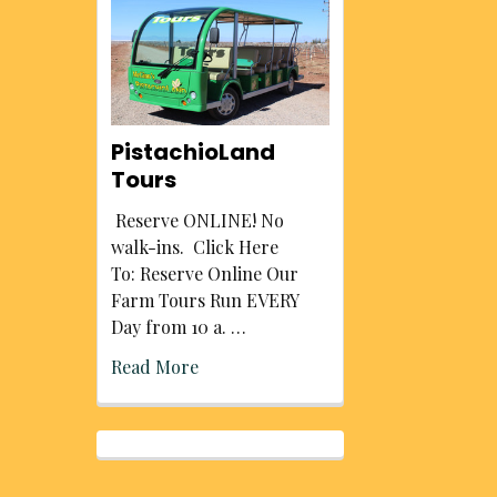
PistachioLand
Tours
Reserve ONLINE! No
walk-ins. Click Here
To: Reserve Online Our
Farm Tours Run EVERY
Day from 10 a. …
Read More