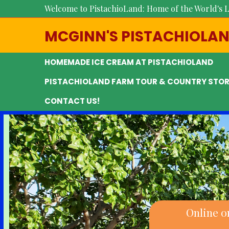
Welcome to PistachioLand: Home of the World's L
MCGINN'S PISTACHIOLA
HOMEMADE ICE CREAM AT PISTACHIOLAND
PISTACHIOLAND FARM TOUR & COUNTRY STOR
CONTACT US!
Online o