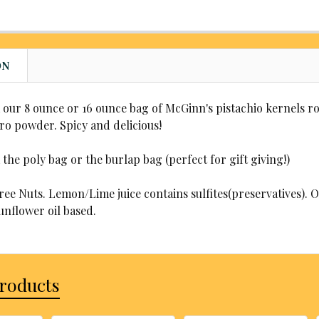
CHOOSE YO
applies)
Yes, add
Yes, add
CHOOSE YO
applies)
WOULD YOU
applies)
CHOOSE YO
REQUIRED
CURRENT
QUANTITY:
WOULD YOU
ON
STOCK:
No, zip-
REQUIRED
DECREASE
CURRENT
QUANTITY:
Yes, add
STOCK:
No, zip-
DECREASE
CURRENT
QUANTITY:
our 8 ounce or 16 ounce bag of McGinn's pistachio kernels r
applies)
Yes, add
STOCK:
ro powder. Spicy and delicious!
DECREASE
CURRENT
QUANTITY:
applies)
STOCK:
DECREASE
CURRENT
QUANTITY:
he poly bag or the burlap bag (perfect for gift giving!)
STOCK:
DECREASE
ee Nuts. Lemon/Lime juice contains sulfites(preservatives). O
unflower oil based.
Products