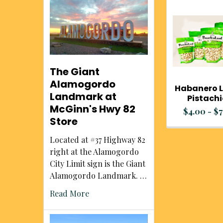
Related
Products
The Giant
Alamogordo
Habanero 
Landmark at
Pistach
McGinn's Hwy 82
$4.00 - $7
Store
Located at #37 Highway 82
right at the Alamogordo
City Limit sign is the Giant
Alamogordo Landmark. …
Read More