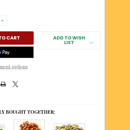
 QUANTITY OF HABANERO LIMON NUTMEATS
INCREASE QUANTITY OF HABANERO LIMON NUTMEATS
ADD TO WISH
LIST
ment options
LY BOUGHT TOGETHER: