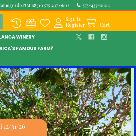
Alamogordo NM 88310 575 437 0602
575-437-0602
Sign In
Register
Cart
BLANCA WINERY
RICA'S FAMOUS FARM?
 12/31/26