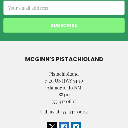
Email
Address
MCGINN'S PISTACHIOLAND
PistachioLand
7320 US HWY 54 70
Alamogordo NM
88310
575 437 0602
Call us at 575-437-0602