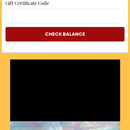
Gift Certificate Code
Sidebar