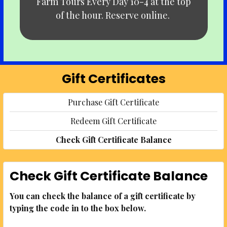
Farm Tours Every Day 10-4 at the top
of the hour. Reserve online.
Gift Certificates
Purchase Gift Certificate
Redeem Gift Certificate
Check Gift Certificate Balance
Check Gift Certificate Balance
You can check the balance of a gift certificate by
typing the code in to the box below.