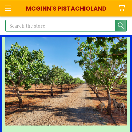
MCGINN'S PISTACHIOLAND
Search