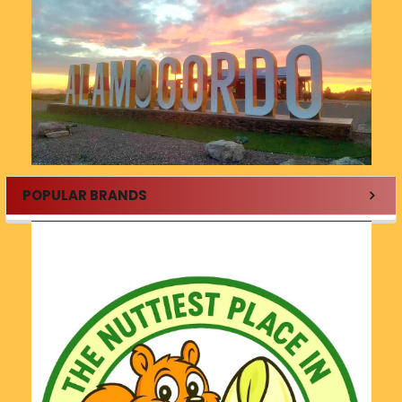
POPULAR BRANDS