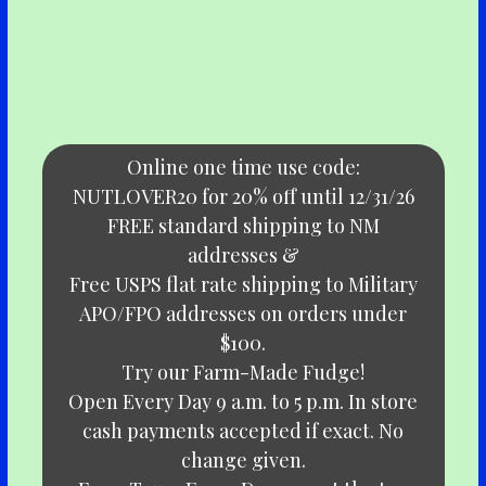
Online one time use code:
NUTLOVER20 for 20% off until 12/31/26
FREE standard shipping to NM
addresses &
Free USPS flat rate shipping to Military
APO/FPO addresses on orders under
$100.
Try our Farm-Made Fudge!
Open Every Day 9 a.m. to 5 p.m. In store
cash payments accepted if exact. No
change given.