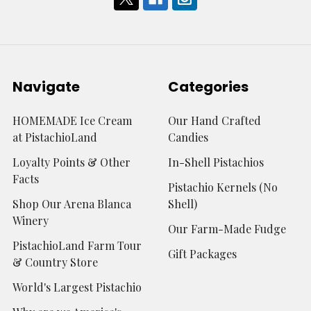
Navigate
Categories
HOMEMADE Ice Cream
Our Hand Crafted
at PistachioLand
Candies
Loyalty Points & Other
In-Shell Pistachios
Facts
Pistachio Kernels (No
Shop Our Arena Blanca
Shell)
Winery
Our Farm-Made Fudge
PistachioLand Farm Tour
Gift Packages
& Country Store
World's Largest Pistachio