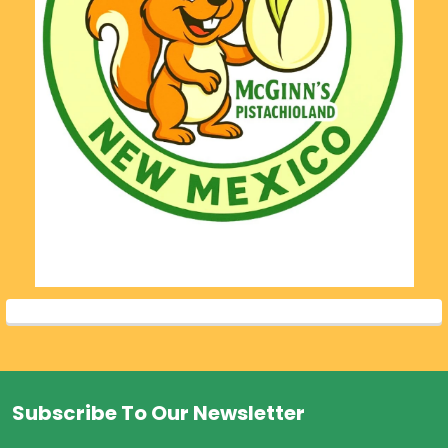
Subscribe To Our Newsletter
Footer