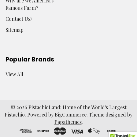
Why are we America's
Famous Farm?
Contact Us!
Sitemap
Popular Brands
View All
©
2026
PistachioLand: Home of the World's Largest
Pistachio.
Powered by
BigCommerce
. Theme designed by
Papathemes
.