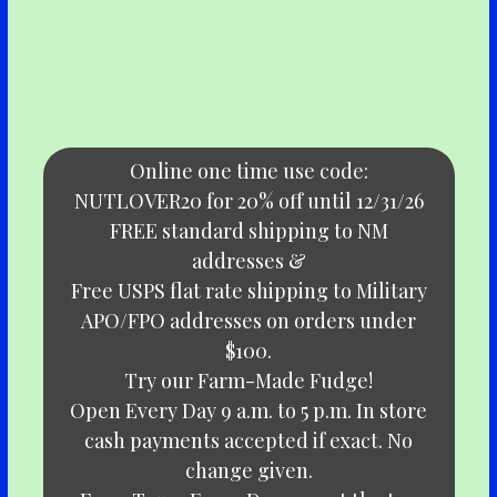
Online one time use code:
NUTLOVER20 for 20% off until 12/31/26
FREE standard shipping to NM
addresses &
Free USPS flat rate shipping to Military
APO/FPO addresses on orders under
$100.
Try our Farm-Made Fudge!
Open Every Day 9 a.m. to 5 p.m. In store
cash payments accepted if exact. No
change given.