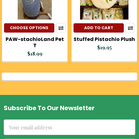
CHOOSE OPTIONS
ADD TO CART
PAW-stachioLand Pet
Stuffed Pistachio Plush
T
$19.95
$18.99
Subscribe To Our Newsletter
Footer
Email
Address