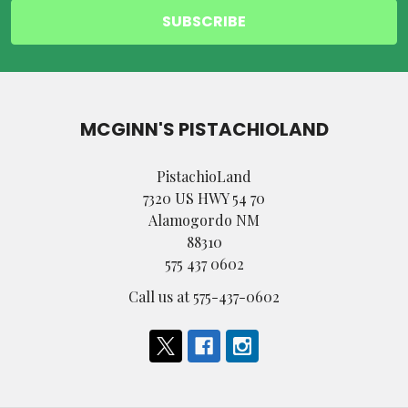
MCGINN'S PISTACHIOLAND
PistachioLand
7320 US HWY 54 70
Alamogordo NM
88310
575 437 0602
Call us at 575-437-0602