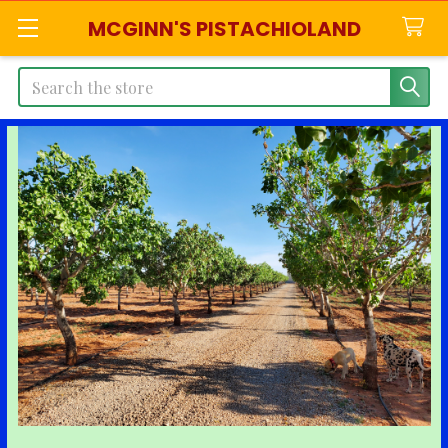
MCGINN'S PISTACHIOLAND
Search