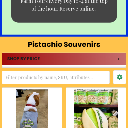
Farm Tours Every Day 10-4 at the top
of the hour. Reserve online.
Pistachio Souvenirs
SHOP BY PRICE
Sidebar