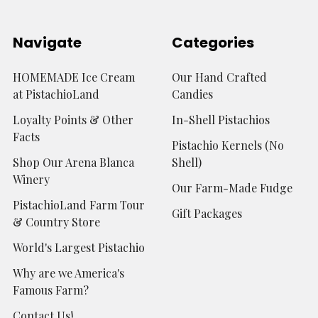
Navigate
Categories
HOMEMADE Ice Cream
Our Hand Crafted
at PistachioLand
Candies
Loyalty Points & Other
In-Shell Pistachios
Facts
Pistachio Kernels (No
Shop Our Arena Blanca
Shell)
Winery
Our Farm-Made Fudge
PistachioLand Farm Tour
Gift Packages
& Country Store
World's Largest Pistachio
Why are we America's
Famous Farm?
Contact Us!