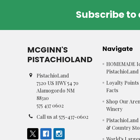
Subscribe to 
Footer
MCGINN'S
Navigate
PISTACHIOLAND
HOMEMADE Ic
PistachioLand
PistachioLand
Loyalty Point
7320 US HWY 54 70
Facts
Alamogordo NM
88310
Shop Our Aren
575 437 0602
Winery
Call us at 575-437-0602
PistachioLand
& Country Sto
World's Larges