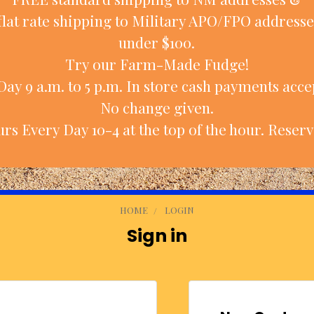
flat rate shipping to Military APO/FPO addresse
under $100.
Try our Farm-Made Fudge!
ay 9 a.m. to 5 p.m. In store cash payments accep
No change given.
rs Every Day 10-4 at the top of the hour. Reserv
HOME
LOGIN
Sign in