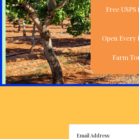
Free USPS 
Open Every D
Farm Tou
Email Address: