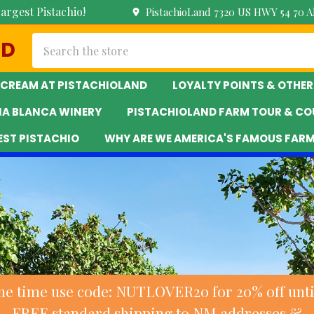
argest Pistachio!
PistachioLand 7320 US HWY 54 70 
Search
ND
 CREAM AT PISTACHIOLAND
LOYALTY POINTS & OTHER
NA BLANCA WINERY
PISTACHIOLAND FARM TOUR & CO
EST PISTACHIO
WHY ARE WE AMERICA'S FAMOUS FAR
ne time use code: NUTLOVER20 for 20% off until
FREE standard shipping to NM addresses &