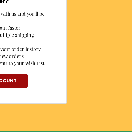
er?
with us and you'll be
out faster
ultiple shipping
 your order history
new orders
ems to your Wish List
CCOUNT