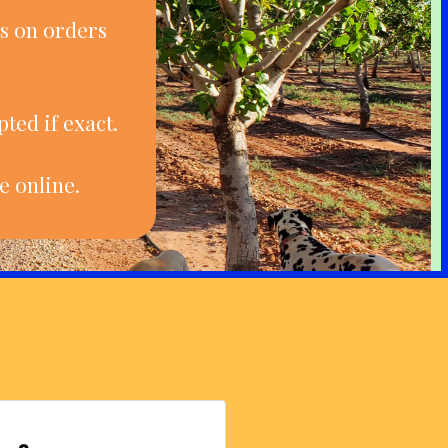
s on orders
ted if exact.
e online.