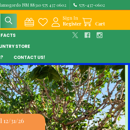
Alamogordo NM 88310 575 437 0602
575-437-0602
Sign In
Register
Cart
 FACTS
UNTRY STORE
M?
CONTACT US!
 12/31/26