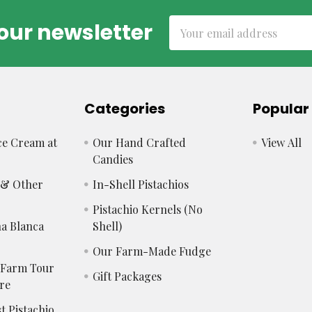
Email
our newsletter
Address
Categories
Popular
e Cream at
Our Hand Crafted
View All
Candies
s & Other
In-Shell Pistachios
Pistachio Kernels (No
a Blanca
Shell)
Our Farm-Made Fudge
 Farm Tour
Gift Packages
re
t Pistachio