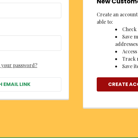
New Custom
Create an account 
able to:
Check 
Save m
addresses
Access
Track 
 your password?
Save it
H EMAIL LINK
CREATE A