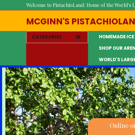
Welcome to PistachioLand: Home of the World's L
MCGINN'S PISTACHIOLA
HOMEMADE ICE
CATEGORIES
SHOP OUR ARE
WORLD'S LARG
Online o