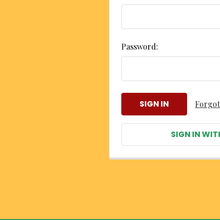
Password:
Forgot
SIGN IN WIT