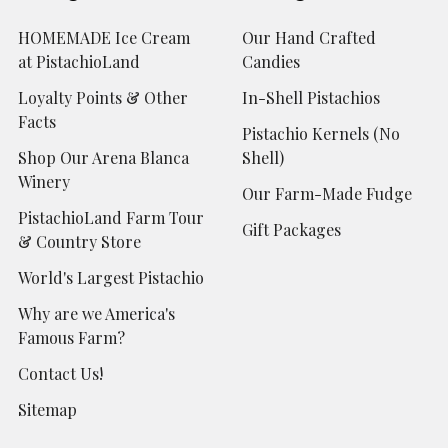
HOMEMADE Ice Cream
Our Hand Crafted
at PistachioLand
Candies
Loyalty Points & Other
In-Shell Pistachios
Facts
Pistachio Kernels (No
Shop Our Arena Blanca
Shell)
Winery
Our Farm-Made Fudge
PistachioLand Farm Tour
Gift Packages
& Country Store
World's Largest Pistachio
Why are we America's
Famous Farm?
Contact Us!
Sitemap