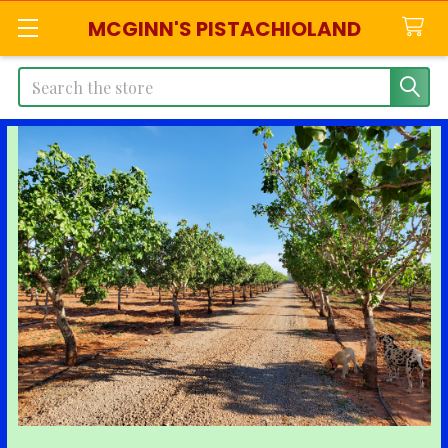
MCGINN'S PISTACHIOLAND
Search