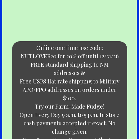
Online one time use code:
NUTLOVER20 for 20% off until 12/31/26
FREE standard shipping to NM
addresses &
Free USPS flat rate shipping to Military
APO/FPO addresses on orders under
$100.
Try our Farm-Made Fudge!
Open Every Day 9 a.m. to 5 p.m. In store
cash payments accepted if exact. No
change given.