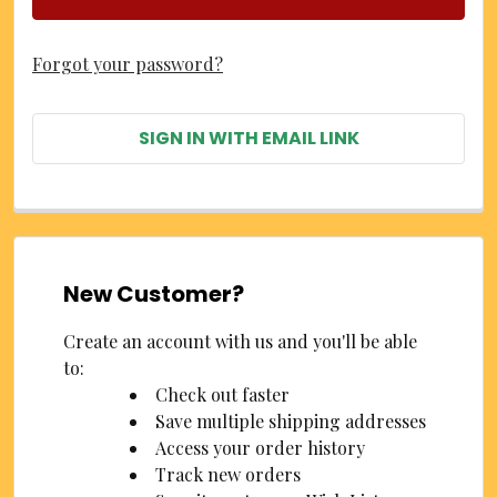
Forgot your password?
SIGN IN WITH EMAIL LINK
New Customer?
Create an account with us and you'll be able
to:
Check out faster
Save multiple shipping addresses
Access your order history
Track new orders