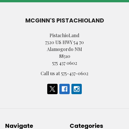
MCGINN'S PISTACHIOLAND
PistachioLand
7320 US HWY 54 70
Alamogordo NM
88310
575 437 0602
Call us at 575-437-0602
Navigate
Categories