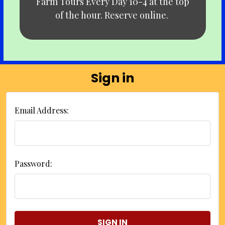
Farm Tours Every Day 10-4 at the top
of the hour. Reserve online.
Sign in
Email Address:
Password: