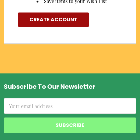
Save items to your Wish List
CREATE ACCOUNT
Subscribe To Our Newsletter
Footer
Email
Address