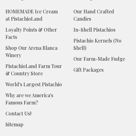
HOMEMADE Ice Cream
Our Hand Crafted
at PistachioLand
Candies
Loyalty Points & Other
In-Shell Pistachios
Facts
Pistachio Kernels (No
Shop Our Arena Blanca
Shell)
Winery
Our Farm-Made Fudge
PistachioLand Farm Tour
Gift Packages
& Country Store
World's Largest Pistachio
Why are we America's
Famous Farm?
Contact Us!
Sitemap