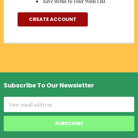
Save items to your Wish List
CREATE ACCOUNT
Subscribe To Our Newsletter
Footer
Email
Address