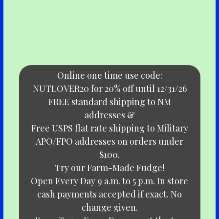
Online one time use code:
NUTLOVER20 for 20% off until 12/31/26
FREE standard shipping to NM
addresses &
Free USPS flat rate shipping to Military
APO/FPO addresses on orders under
$100.
Try our Farm-Made Fudge!
Open Every Day 9 a.m. to 5 p.m. In store
cash payments accepted if exact. No
change given.