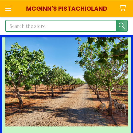
MCGINN'S PISTACHIOLAND
Search