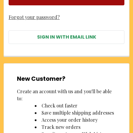
Forgot your password?
SIGN IN WITH EMAIL LINK
New Customer?
Create an account with us and you'll be able
to:
Check out faster
Save multiple shipping addresses
Access your order history
Track new orders