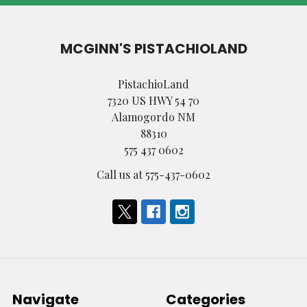
MCGINN'S PISTACHIOLAND
PistachioLand
7320 US HWY 54 70
Alamogordo NM
88310
575 437 0602
Call us at 575-437-0602
Navigate
Categories