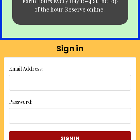
Farm Tours Every Day 10-4 at the top
of the hour. Reserve online.
Sign in
Email Address:
Password: