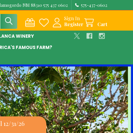
Alamogordo NM 88310 575 437 0602
575-437-0602
Sign In
Register
Cart
BLANCA WINERY
RICA'S FAMOUS FARM?
 12/31/26