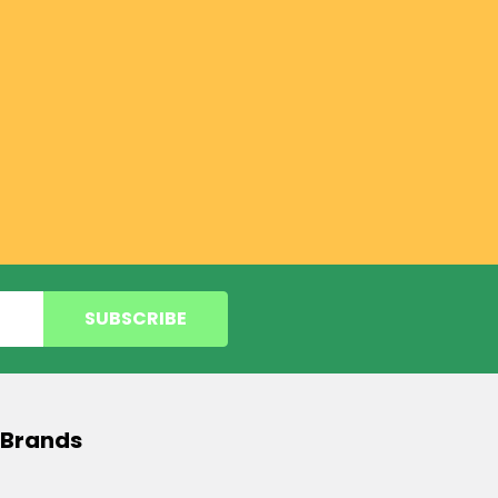
 Brands