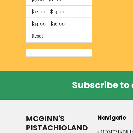
$12.00 - $14.00
$14.00 - $16.00
Reset
Subscribe to 
Footer
MCGINN'S
Navigate
PISTACHIOLAND
HOMEMADE Ic