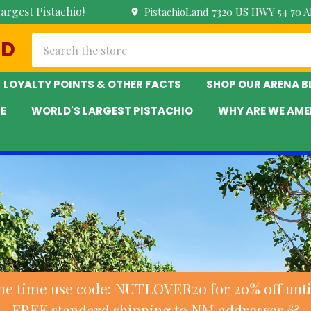
argest Pistachio!
PistachioLand 7320 US HWY 54 70 
Search
ND
LOYALTY POINTS & OTHER FACTS
SHOP OUR ARENA 
E
WORLD'S LARGEST PISTACHIO
WHY ARE WE AME
ne time use code: NUTLOVER20 for 20% off until
FREE standard shipping to NM addresses &