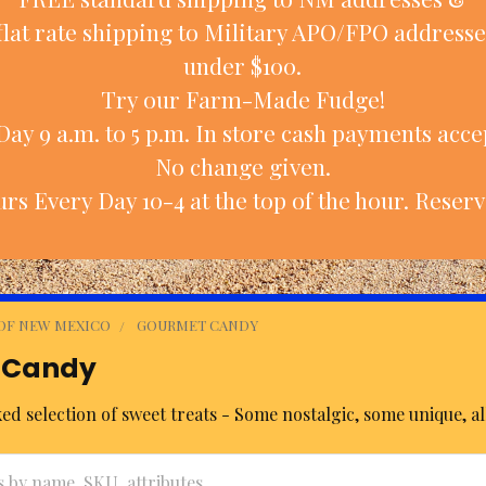
flat rate shipping to Military APO/FPO addresse
under $100.
Try our Farm-Made Fudge!
ay 9 a.m. to 5 p.m. In store cash payments accep
No change given.
rs Every Day 10-4 at the top of the hour. Reserv
 OF NEW MEXICO
GOURMET CANDY
 Candy
d selection of sweet treats - Some nostalgic, some unique, all