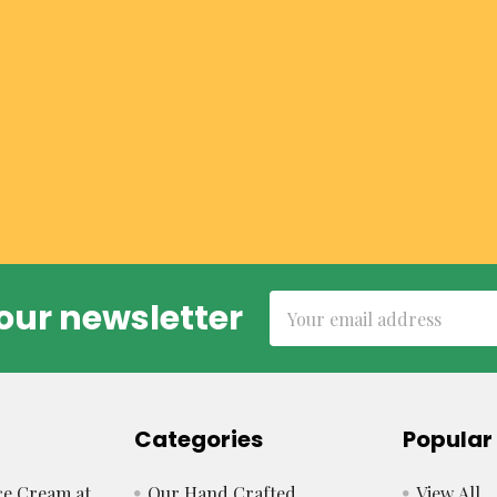
Email
our newsletter
Address
Categories
Popular
e Cream at
Our Hand Crafted
View All