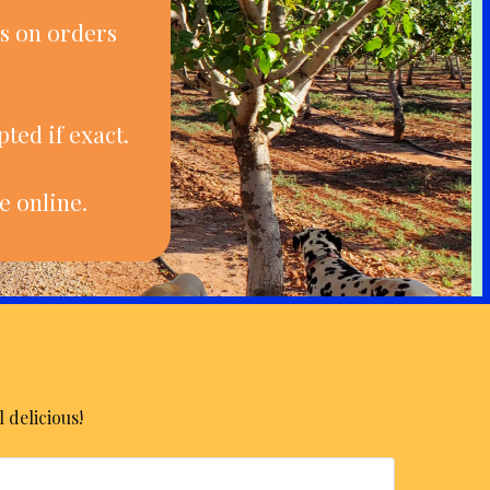
s on orders
ted if exact.
e online.
 delicious!