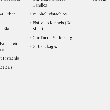
Candies
s & Other
In-Shell Pistachios
Pistachio Kernels (No
a Blanca
Shell)
Our Farm-Made Fudge
 Farm Tour
Gift Packages
re
t Pistachio
erica's