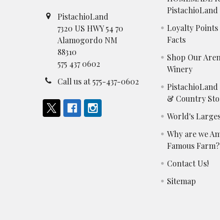
PistachioLand
PistachioLand
Loyalty Point
7320 US HWY 54 70
Facts
Alamogordo NM
88310
Shop Our Aren
575 437 0602
Winery
Call us at 575-437-0602
PistachioLand
& Country Sto
World's Larges
Why are we Am
Famous Farm?
Contact Us!
Sitemap