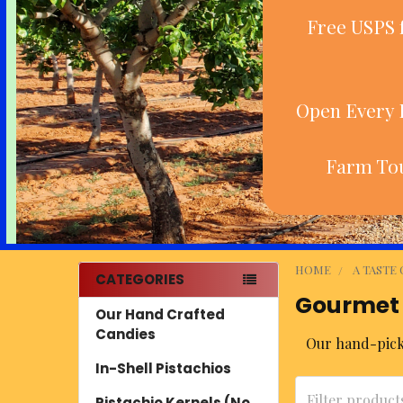
Free USPS 
Open Every D
Farm Tou
HOME
A TASTE
CATEGORIES
Gourmet
Sidebar
Our Hand Crafted
Candies
Our hand-picke
In-Shell Pistachios
Pistachio Kernels (No