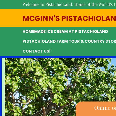
Welcome to PistachioLand: Home of the World's L
MCGINN'S PISTACHIOLA
HOMEMADE ICE CREAM AT PISTACHIOLAND
PISTACHIOLAND FARM TOUR & COUNTRY STOR
CONTACT US!
Online o