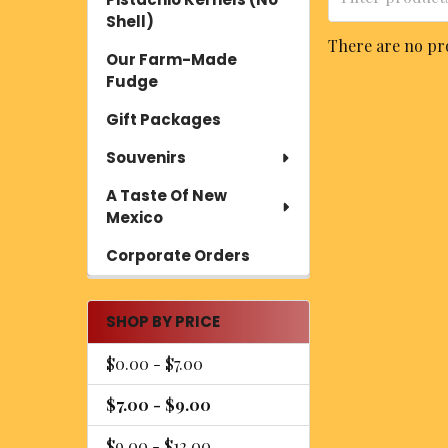
Shell)
There are no pro
Our Farm-Made
Fudge
Gift Packages
Souvenirs
A Taste Of New
Mexico
Corporate Orders
SHOP BY PRICE
$0.00 - $7.00
$7.00 - $9.00
$9.00 - $12.00