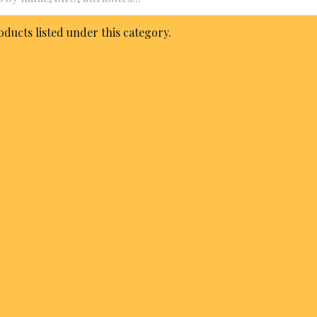
ducts listed under this category.